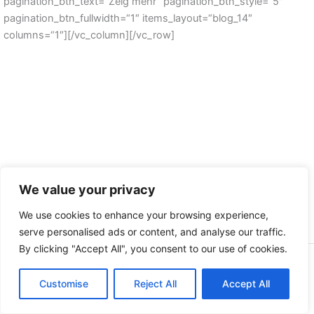
pagination_btn_text=“Zeig mehr“ pagination_btn_style=“5″
pagination_btn_fullwidth=“1″ items_layout=“blog_14″
columns=“1″][/vc_column][/vc_row]
We value your privacy
We use cookies to enhance your browsing experience,
serve personalised ads or content, and analyse our traffic.
By clicking "Accept All", you consent to our use of cookies.
Copyright © 2026 | by Der Buskruer - Das Magazin
Customise
Datenschutz
Reject All
Accept All