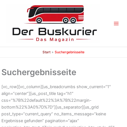
Zum
Inhalt
springen
Start
Suchergebnisseite
Suchergebnisseite
[vc_row][vc_column][us_breadcrumbs show_current=“1″
align=“center“][us_post_title tag=“h1″
css=“%7B%22default%22%3A%7B%22margin-
bottom%22%3A0%7D%7D“][us_separator][us_grid
post_type=“current_query“ no_items_message=“keine
Ergebnisse gefunden“ pagination=“ajax“